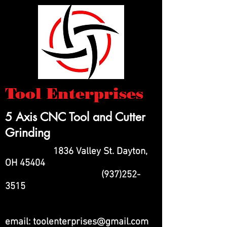
Tool Enterprises
5 Axis CNC Tool and Cutter
Grinding
1836 Valley St. Dayton,
OH 45404
(937)252-
3515
email:
toolenterprises@gmail.com